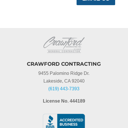
CRAWFORD CONTRACTING
9455 Palomino Ridge Dr.
Lakeside, CA 92040
(619) 443-7393
License No. 444189