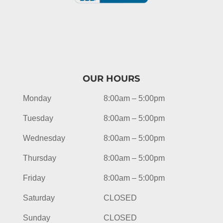
OUR HOURS
Monday
8:00am – 5:00pm
Tuesday
8:00am – 5:00pm
Wednesday
8:00am – 5:00pm
Thursday
8:00am – 5:00pm
Friday
8:00am – 5:00pm
Saturday
CLOSED
Sunday
CLOSED