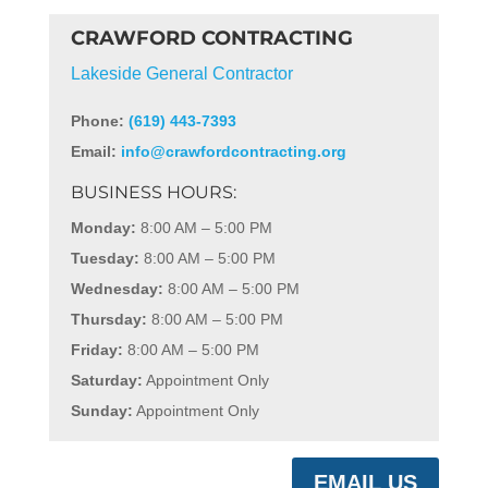
CRAWFORD CONTRACTING
Lakeside General Contractor
Phone:
(619) 443-7393
Email:
info@crawfordcontracting.org
BUSINESS HOURS:
Monday:
8:00 AM – 5:00 PM
Tuesday:
8:00 AM – 5:00 PM
Wednesday:
8:00 AM – 5:00 PM
Thursday:
8:00 AM – 5:00 PM
Friday:
8:00 AM – 5:00 PM
Saturday:
Appointment Only
Sunday:
Appointment Only
EMAIL US