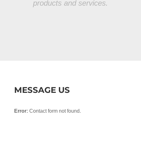
products and services.
MESSAGE US
Error:
Contact form not found.