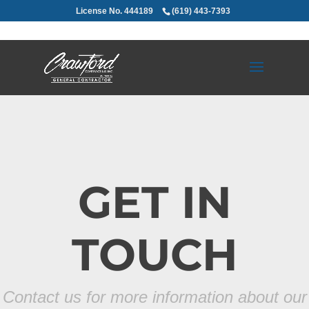
License No. 444189
(619) 443-7393
GET IN
TOUCH
Contact us for more information about our