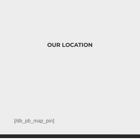
OUR LOCATION
[/db_pb_map_pin]