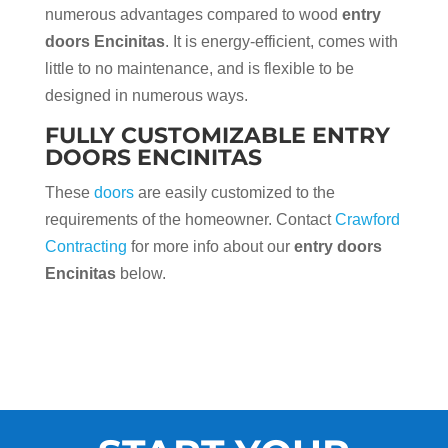
numerous advantages compared to wood
entry
doors Encinitas
. It is energy-efficient, comes with
little to no maintenance, and is flexible to be
designed in numerous ways.
FULLY CUSTOMIZABLE ENTRY
DOORS ENCINITAS
These
doors
are easily customized to the
requirements of the homeowner. Contact
Crawford
Contracting
for more info about our
entry doors
Encinitas
below.