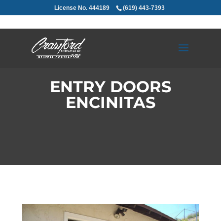
License No. 444189
(619) 443-7393
ENTRY DOORS
ENCINITAS