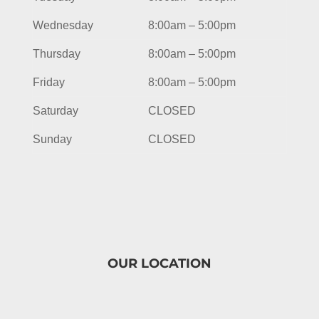
Wednesday
8:00am – 5:00pm
Thursday
8:00am – 5:00pm
Friday
8:00am – 5:00pm
Saturday
CLOSED
Sunday
CLOSED
OUR LOCATION