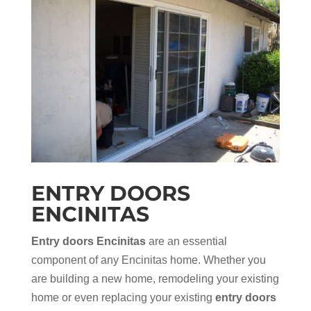
ENTRY DOORS
ENCINITAS
Entry doors Encinitas
are an essential
component of any Encinitas home. Whether you
are building a new home, remodeling your existing
home or even replacing your existing
entry doors