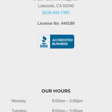
Lakeside, CA 92040
(619) 443-7393
License No. 444189
OUR HOURS
Monday
8:00am – 5:00pm
Tuesday
8:00am – 5:00pm