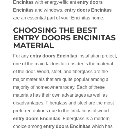
Encinitas
with energy-efficient
entry doors
Encinitas
and windows,
entry doors Encinitas
are an essential part of your Encinitas home.
CHOOSING THE BEST
ENTRY DOORS ENCINITAS
MATERIAL
For any
entry doors Encinitas
installation project,
one of the main factors to consider is the material
of the door. Wood, steel, and fiberglass are the
major materials that are quite popular among a
majority of homeowners today. Each of these
materials has their own advantages as well as
disadvantages. Fiberglass and steel are the most
preferred options due to the limitations of wood
entry doors Encinitas
. Fiberglass is a modern
choice among
entry doors Encinitas
which has