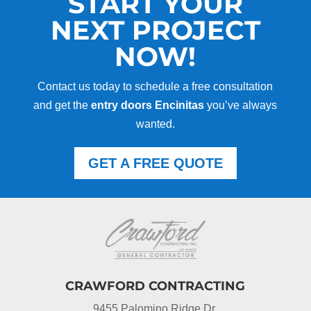
START YOUR
NEXT PROJECT
NOW!
Contact us today to schedule a free consultation
and get the
entry doors Encinitas
you’ve always
wanted.
GET A FREE QUOTE
CRAWFORD CONTRACTING
9455 Palomino Ridge Dr.