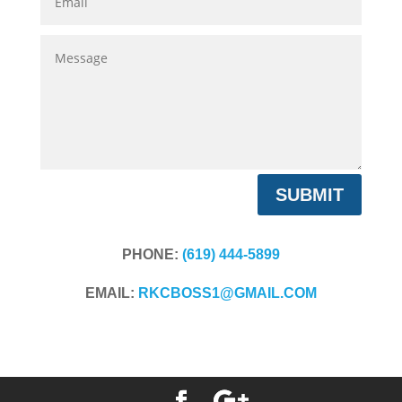
Message
SUBMIT
PHONE:
(619) 444-5899
EMAIL:
RKCBOSS1@GMAIL.COM