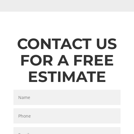
CONTACT US
FOR A FREE
ESTIMATE
Name
Phone
Email