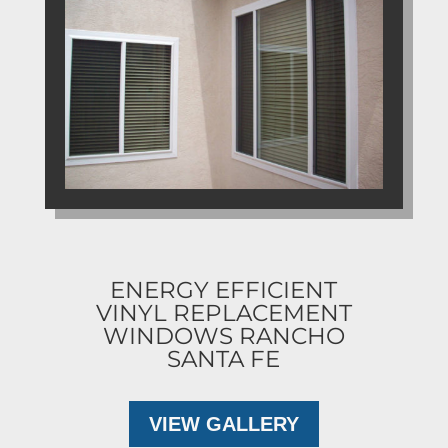
ENERGY EFFICIENT
VINYL REPLACEMENT
WINDOWS RANCHO
SANTA FE
VIEW GALLERY