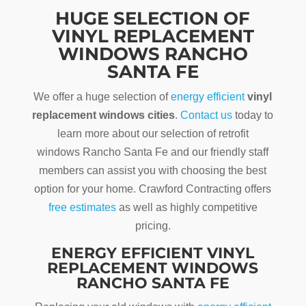
HUGE SELECTION OF
VINYL REPLACEMENT
WINDOWS RANCHO
SANTA FE
We offer a huge selection of
energy efficient
vinyl
replacement windows cities
.
Contact us
today to
learn more about our selection of retrofit
windows Rancho Santa Fe and our friendly staff
members can assist you with choosing the best
option for your home. Crawford Contracting offers
free estimates
as well as highly competitive
pricing.
ENERGY EFFICIENT VINYL
REPLACEMENT WINDOWS
RANCHO SANTA FE