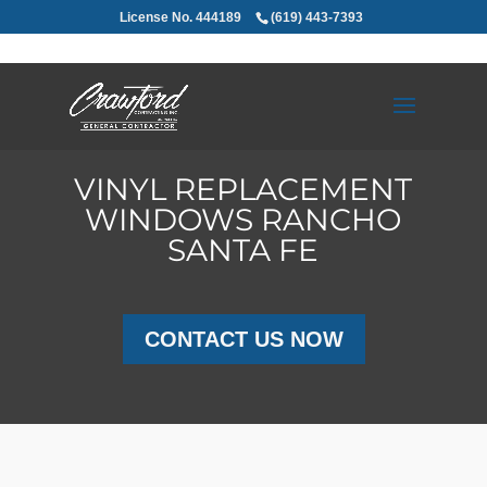
License No. 444189
(619) 443-7393
VINYL REPLACEMENT
WINDOWS RANCHO
SANTA FE
CONTACT US NOW