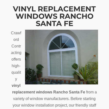
VINYL REPLACEMENT
WINDOWS RANCHO
SANTA FE
Crawf
ord
Contr
acting
offers
high-
qualit
y
vinyl
replacement windows Rancho Santa Fe
from a
variety of window manufacturers. Before starting
your window installation project, our friendly staff