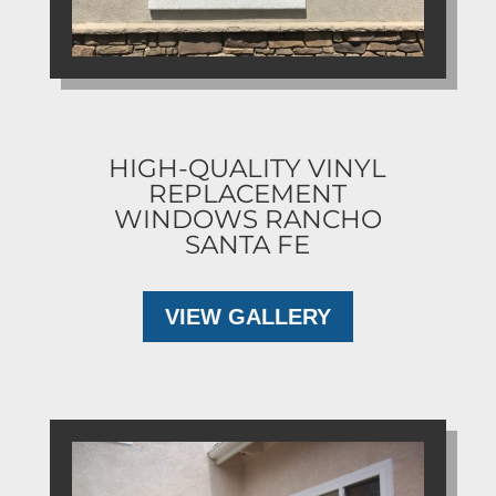
HIGH-QUALITY VINYL
REPLACEMENT
WINDOWS RANCHO
SANTA FE
VIEW GALLERY