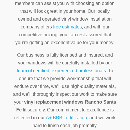
members can assist you with choosing an option
that will look great in your home. Our locally
owned and operated vinyl window installation
company offers
free estimates
, and with our
competitive pricing, you can rest assured that
you’re getting an excellent value for your money.
Our business is fully licensed and insured, and
your windows will be carefully installed by our
team of certified, experienced professionals
. To
ensure that we provide workmanship that will
endure over time, we’ll use high-quality materials,
and we’ll thoroughly inspect our work to make sure
your
vinyl replacement windows Rancho Santa
Fe
fit securely. Our commitment to excellence is
reflected in our
A+ BBB certification
, and we work
hard to finish each job promptly.