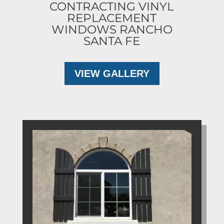
CONTRACTING VINYL
REPLACEMENT
WINDOWS RANCHO
SANTA FE
VIEW GALLERY