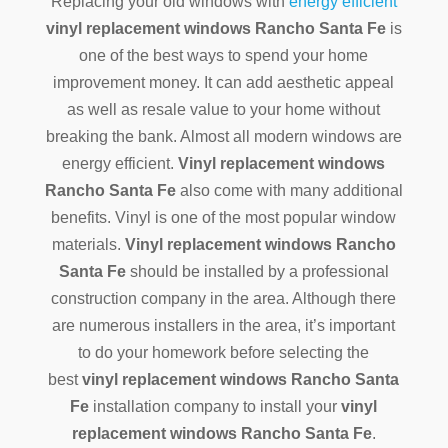
Replacing your old windows with
energy efficient
vinyl replacement windows Rancho Santa Fe
is
one of the best ways to spend your home
improvement money. It can add aesthetic appeal
as well as resale value to your home without
breaking the bank. Almost all modern windows are
energy efficient.
Vinyl replacement windows
Rancho Santa Fe
also come with many additional
benefits. Vinyl is one of the most popular window
materials.
Vinyl replacement windows Rancho
Santa Fe
should be installed by a professional
construction company in the area. Although there
are numerous installers in the area, it’s important
to do your homework before selecting the
best
vinyl replacement windows Rancho Santa
Fe
installation company to install your
vinyl
replacement windows Rancho Santa Fe
.