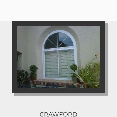
CRAWFORD