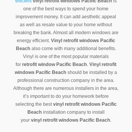
efficient
vinyl retrofit windows Pacific Beach
is
one of the best ways to spend your home
improvement money. It can add aesthetic appeal
as well as resale value to your home without
breaking the bank. Almost all modern windows are
energy efficient.
Vinyl retrofit windows Pacific
Beach
also come with many additional benefits.
Vinyl is one of the most popular materials
for
retrofit window Pacific Beach
.
Vinyl retrofit
windows Pacific Beach
should be installed by a
professional construction company in the area.
Although there are numerous installers in the area,
it’s important to do your homework before
selecting the best
vinyl retrofit windows Pacific
Beach
installation company to install
your
vinyl retrofit windows Pacific Beach
.