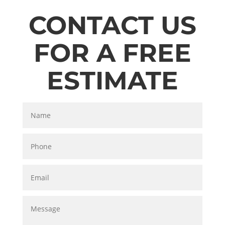
CONTACT US
FOR A FREE
ESTIMATE
Name
Phone
Email
Message