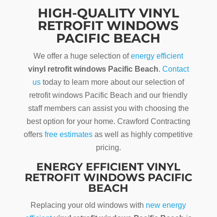
HIGH-QUALITY VINYL
RETROFIT WINDOWS
PACIFIC BEACH
We offer a huge selection of
energy efficient
vinyl retrofit windows Pacific Beach
.
Contact
us
today to learn more about our selection of
retrofit windows Pacific Beach and our friendly
staff members can assist you with choosing the
best option for your home. Crawford Contracting
offers
free estimates
as well as highly competitive
pricing.
ENERGY EFFICIENT VINYL
RETROFIT WINDOWS PACIFIC
BEACH
Replacing your old windows with
new energy