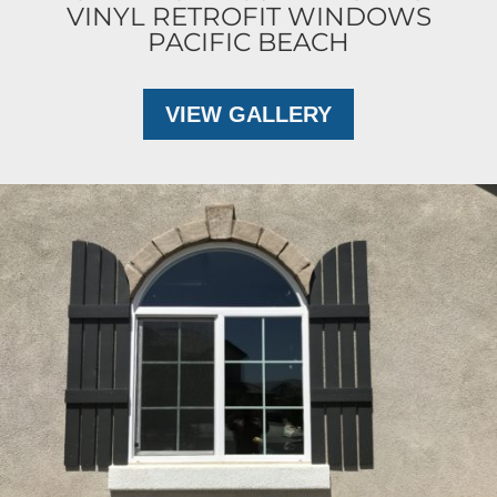
VINYL RETROFIT WINDOWS
PACIFIC BEACH
VIEW GALLERY