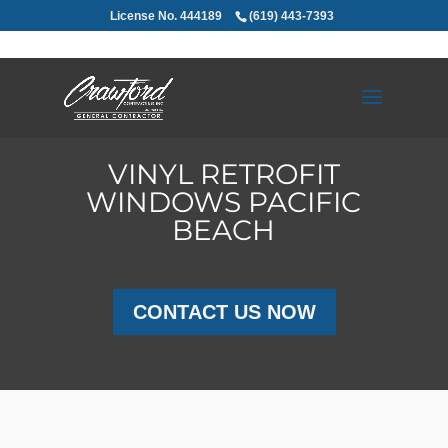
License No. 444189
(619) 443-7393
VINYL RETROFIT
WINDOWS PACIFIC
BEACH
CONTACT US NOW