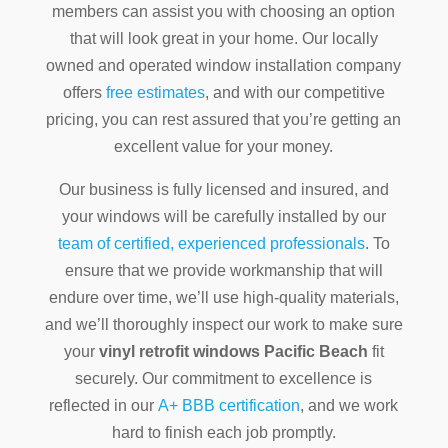
members can assist you with choosing an option
that will look great in your home. Our locally
owned and operated window installation company
offers
free estimates
, and with our competitive
pricing, you can rest assured that you’re getting an
excellent value for your money.
Our business is fully licensed and insured, and
your windows will be carefully installed by our
team of certified, experienced professionals
. To
ensure that we provide workmanship that will
endure over time, we’ll use high-quality materials,
and we’ll thoroughly inspect our work to make sure
your
vinyl retrofit windows Pacific Beach
fit
securely. Our commitment to excellence is
reflected in our
A+ BBB certification
, and we work
hard to finish each job promptly.