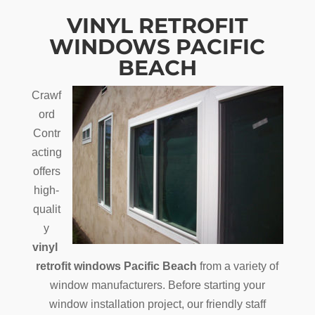
VINYL RETROFIT
WINDOWS PACIFIC
BEACH
Crawf
ord
Contr
acting
offers
high-
qualit
y
vinyl
retrofit windows Pacific Beach
from a variety of
window manufacturers. Before starting your
window installation project, our friendly staff