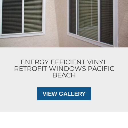
ENERGY EFFICIENT VINYL
RETROFIT WINDOWS PACIFIC
BEACH
VIEW GALLERY