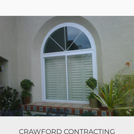
CRAWFORD CONTRACTING