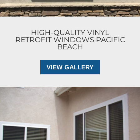
HIGH-QUALITY VINYL
RETROFIT WINDOWS PACIFIC
BEACH
VIEW GALLERY